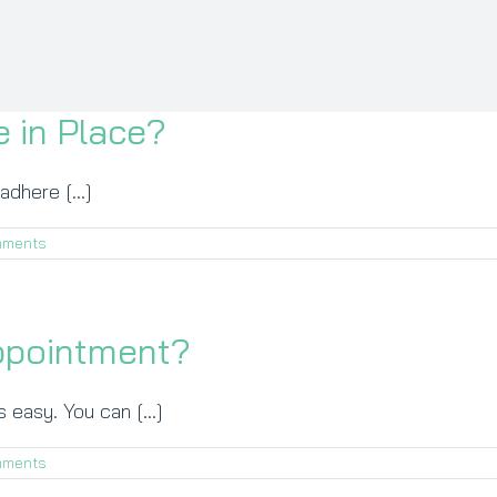
 in Place?
adhere [...]
mments
ppointment?
 easy. You can [...]
mments