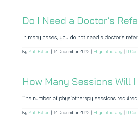
Do I Need a Doctor’s Refe
In many cases, you do not need a doctor's referra
By
Matt Fallon
|
14 December 2023
|
Physiotherapy
|
0 Co
How Many Sessions Will 
The number of physiotherapy sessions required d
By
Matt Fallon
|
14 December 2023
|
Physiotherapy
|
0 Co