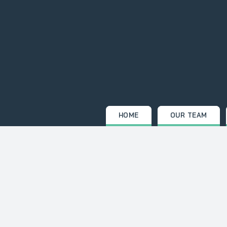
Skip
to
content
HOME
OUR TEAM