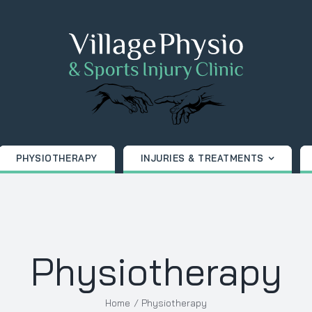
PHYSIOTHERAPY
INJURIES & TREATMENTS
Physiotherapy
Home
Physiotherapy