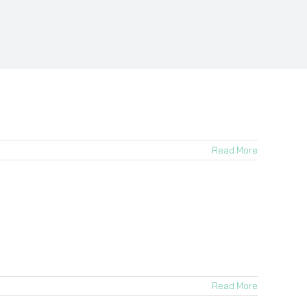
Read More
Read More