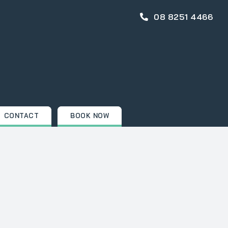
08 8251 4466
CONTACT
BOOK NOW