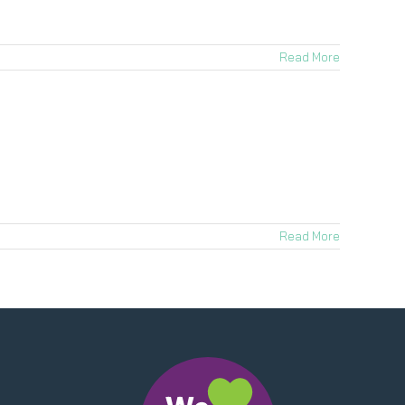
Read More
Read More