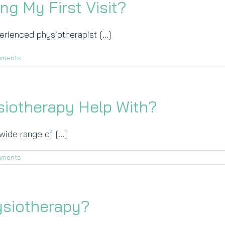
ng My First Visit?
perienced physiotherapist [...]
mments
iotherapy Help With?
ide range of [...]
mments
ysiotherapy?