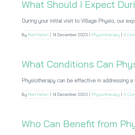
What Should I Expect Duri
During your initial visit to Village Physio, our ex
By
Matt Fallon
|
14 December 2023
|
Physiotherapy
|
0 Co
What Conditions Can Phys
Physiotherapy can be effective in addressing a w
By
Matt Fallon
|
14 December 2023
|
Physiotherapy
|
0 Co
Who Can Benefit from Ph