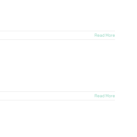
Read More
Read More