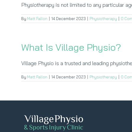
Physiotherapy is not limited to any particular age
By
Matt Fallon
|
14 December 2023
|
Physiotherapy
|
0 Co
What Is Village Physio?
Village Physio is a trusted and leading physiother
By
Matt Fallon
|
14 December 2023
|
Physiotherapy
|
0 Co