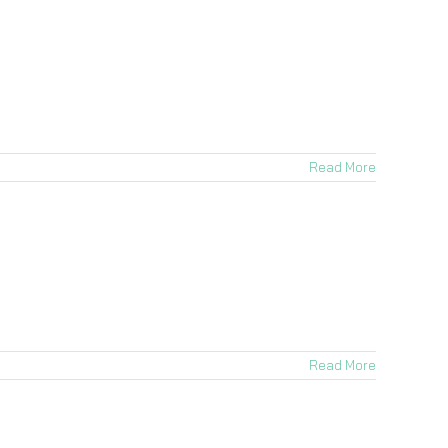
Read More
Read More