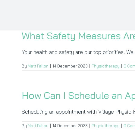
What Safety Measures Are
Your health and safety are our top priorities. We 
By
Matt Fallon
|
14 December 2023
|
Physiotherapy
|
0 Co
How Can I Schedule an A
Scheduling an appointment with Village Physio is
By
Matt Fallon
|
14 December 2023
|
Physiotherapy
|
0 Co