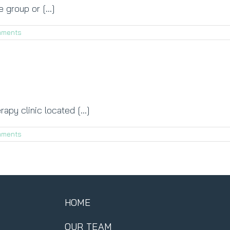
 group or [...]
mments
apy clinic located [...]
mments
HOME
OUR TEAM