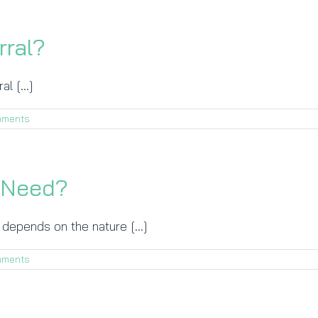
rral?
l [...]
mments
I Need?
epends on the nature [...]
mments