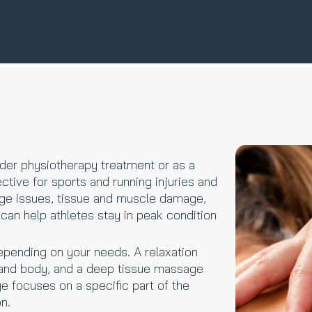
der physiotherapy treatment or as a
ctive for sports and running injuries and
nge issues, tissue and muscle damage,
an help athletes stay in peak condition
epending on your needs. A relaxation
and body, and a deep tissue massage
 focuses on a specific part of the
on.