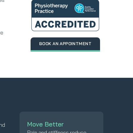
re
BOOK AN APPOINTMENT
Move Better
and
Pain and stiffness reduce