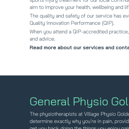
aim to improve your health, wellbeing and lif
The quality and safety of our service has e
Quality Innovation Performance (QIP).
When you attend a QIP-accredited practice, 
and advice.
Read more about our services and conta
General Physio Go
The physiotherapists at Village Physio Gol
determine exactly why you’re in pain, provid
get you back doing the things you enjoy pain