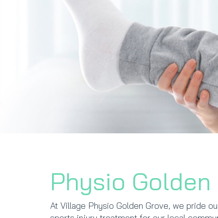
Physio Golden
At Village Physio Golden Grove, we pride ou
sports injury treatment for our local comm