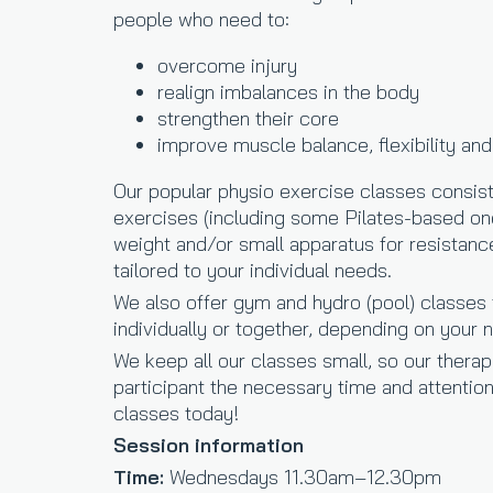
people who need to:
overcome injury
realign imbalances in the body
strengthen their core
improve muscle balance, flexibility and
Our popular physio exercise classes consist
exercises (including some Pilates-based one
weight and/or small apparatus for resistan
tailored to your individual needs.
We also offer gym and hydro (pool) classes 
individually or together, depending on your
We keep all our classes small, so our therap
participant the necessary time and attention
classes today!
Session information
Time:
Wednesdays 11.30am–12.30pm