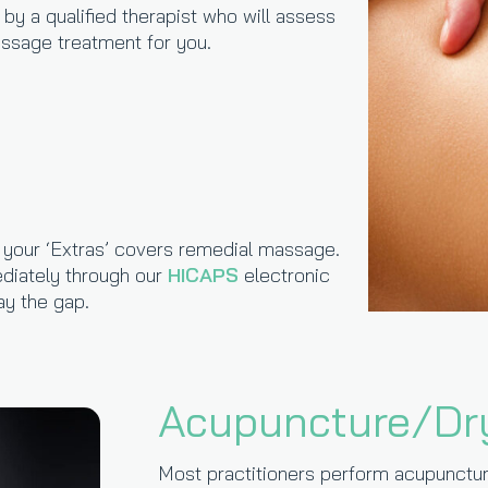
y a qualified therapist who will assess
sage treatment for you.
r your ‘Extras’ covers remedial massage.
diately through our
HICAPS
electronic
y the gap.
Acupuncture/Dr
Most practitioners perform acupunctur