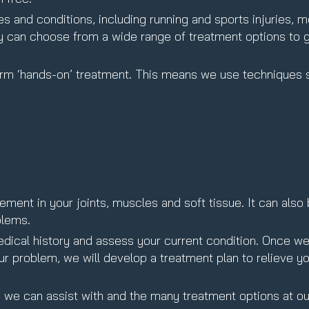
s and conditions, including running and sports injuries, mo
ey can choose from a wide range of treatment options to 
form ‘hands-on’ treatment. This means we use techniques 
ent in your joints, muscles and soft tissue. It can also
blems.
 medical history and assess your current condition. Once w
our problem, we will develop a treatment plan to relieve yo
s
we can assist with and the many treatment options at ou