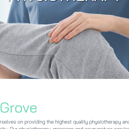
 Grove
rselves on providing the highest quality physiotherapy an
unity. Our physiotherapy, massage and acupuncture servic