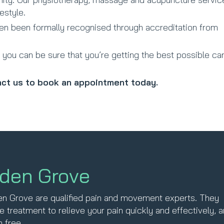
estyle.
ven been formally recognised through accreditation from
you can be sure that you’re getting the best possible ca
ct us to book an appointment today.
lden Grove
den Grove are qualified pain and movement experts. They
e treatment to relieve your pain quickly and effectively, 
 free.