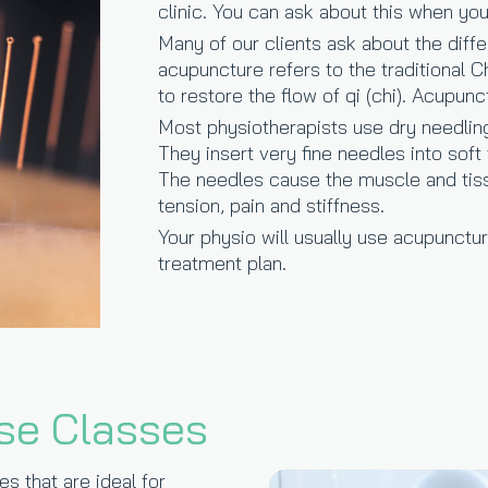
clinic. You can ask about this when yo
Many of our clients ask about the dif
acupuncture refers to the traditional 
to restore the flow of qi (chi). Acupunc
Most physiotherapists use dry needling 
They insert very fine needles into soft
The needles cause the muscle and tiss
tension, pain and stiffness.
Your physio will usually use acupunctu
treatment plan.
se Classes
s that are ideal for