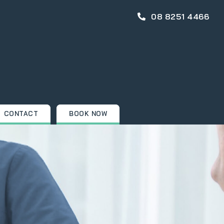
08 8251 4466
CONTACT
BOOK NOW