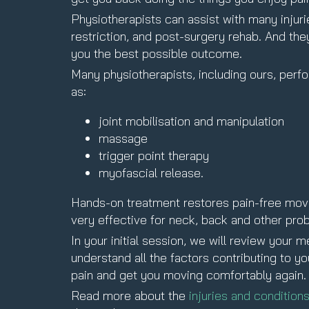
Physiotherapists can assist with many injurie
restriction, and post-surgery rehab. And th
you the best possible outcome.
Many physiotherapists, including ours, per
as:
joint mobilisation and manipulation
massage
trigger point therapy
myofascial release.
Hands-on treatment restores pain-free movem
very effective for neck, back and other pro
In your initial session, we will review your
understand all the factors contributing to y
pain and get you moving comfortably again.
Read more about the
injuries and condition