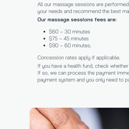
All our massage sessions are performed b
your needs and recommend the best mas
Our massage sessions fees are:
$60 – 30 minutes
$75 – 45 minutes
$90 – 60 minutes.
Concession rates apply if applicable.
If you have a health fund, check whethe
If so, we can process the payment imme
payment system and you only need to pa