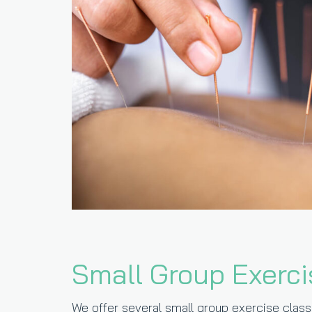
Small Group Exerci
We offer several small group exercise classe