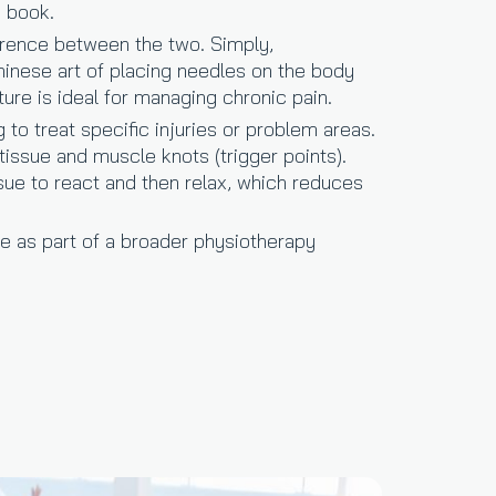
u book.
ference between the two. Simply,
Chinese art of placing needles on the body
ture is ideal for managing chronic pain.
to treat specific injuries or problem areas.
 tissue and muscle knots (trigger points).
ue to react and then relax, which reduces
re as part of a broader physiotherapy