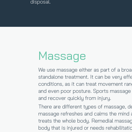
disposal.
Massage
We use massage either as part of a broa
standalone treatment. It can be very effe
conditions, as it can treat movement ra
and even poor posture. Sports massage c
and recover quickly from injury.
There are different types of massage, d
massage refreshes and calms the mind 
treats the whole body. Remedial massage
body that is injured or needs rehabilitati