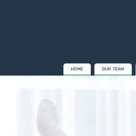
Skip
to
content
HOME
OUR TEAM