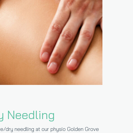
y Needling
e/dry needling at our physio Golden Grove