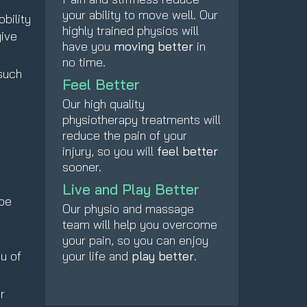
your ability to move well. Our
bility
highly trained physios will
give
have you
moving better
in
no time.
such
Feel Better
Our high quality
physiotherapy treatments will
reduce the pain of your
injury, so you will
feel better
sooner.
Live and Play Better
 be
Our physio and massage
team will help you overcome
e
your pain, so you can enjoy
u of
your life and
play better
.
r