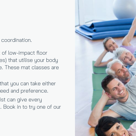
 coordination.
 of low-impact floor
s) that utilise your body
ce. These mat classes are
that you can take either
 need and preference.
ist can give every
. Book in to try one of our