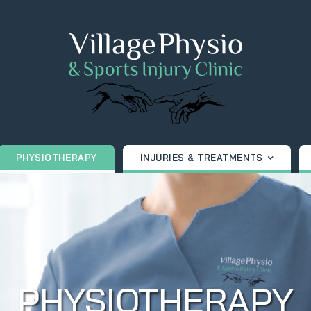
PHYSIOTHERAPY
INJURIES & TREATMENTS
PHYSIOTHERAPY