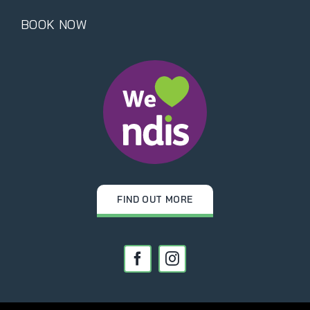
BOOK NOW
FIND OUT MORE