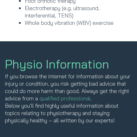
Foot orthotic therapy
Electrotherapy (e.g. ultrasound,
interferential, TENS)
Whole body vibration (WBV) exercise
Physio Information
If you browse the internet for information about your
injury or condition, you risk getting bad advice that
could do more harm than good. Always get the right
advice from a
qualified professional
.
Below you’ll find highly useful information about
topics relating to physiotherapy and staying
physically healthy – all written by our experts!