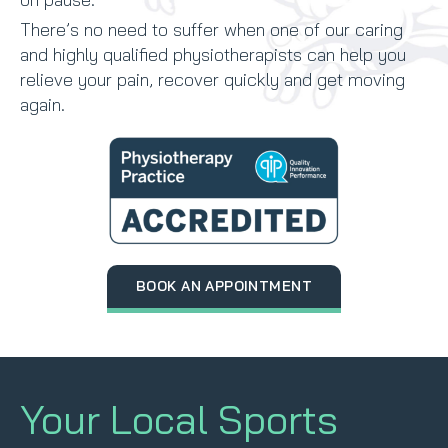
There’s no need to suffer when one of our caring
and highly qualified physiotherapists can help you
relieve your pain, recover quickly and get moving
again.
BOOK AN APPOINTMENT
Your Local Sports