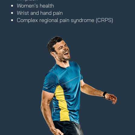
Women’s health
Wrist and hand pain
Complex regional pain syndrome (CRPS)