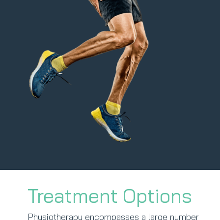
Treatment Options
Physiotherapy encompasses a large number