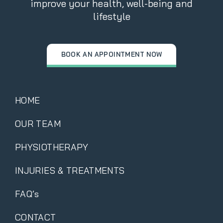
improve your health, well-being and
lifestyle
BOOK AN APPOINTMENT NOW
HOME
OUR TEAM
PHYSIOTHERAPY
INJURIES & TREATMENTS
FAQ’s
CONTACT