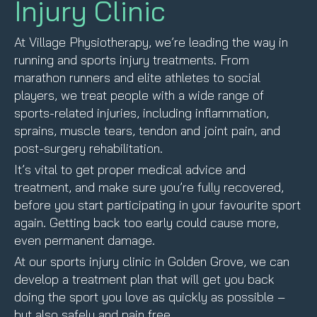
Injury Clinic
At Village Physiotherapy, we’re leading the way in
running and sports injury treatments. From
marathon runners and elite athletes to social
players, we treat people with a wide range of
sports-related injuries, including inflammation,
sprains, muscle tears, tendon and joint pain, and
post-surgery rehabilitation.
It’s vital to get proper medical advice and
treatment, and make sure you’re fully recovered,
before you start participating in your favourite sport
again. Getting back too early could cause more,
even permanent damage.
At our sports injury clinic in Golden Grove, we can
develop a treatment plan that will get you back
doing the sport you love as quickly as possible –
but also safely and pain free.