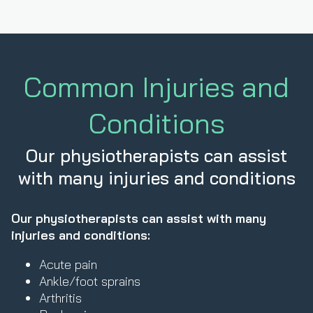
Common Injuries and
Conditions
Our physiotherapists can assist
with many injuries and conditions
Our physiotherapists can assist with many
injuries and conditions:
Acute pain
Ankle/foot sprains
Arthritis