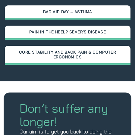
BAD AIR DAY – ASTHMA
PAIN IN THE HEEL? SEVER’S DISEASE
CORE STABILITY AND BACK PAIN & COMPUTER
ERGONOMICS
Don’t suffer any
longer!
Our aim is to get you back to doing the