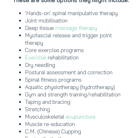
These are some options they might include:
‘Hands-on’ spinal manipulative therapy
Joint mobilisation
Deep tissue
massage therapy
Myofascial release and trigger point
therapy
Core exercise programs
Exercise
rehabilitation
Dry needling
Postural assessment and correction
Spinal fitness programs
Aquatic physiotherapy (hydrotherapy)
Gym and strength training/rehabilitation
Taping and bracing
Stretching
Musculoskeletal
acupuncture
Muscle re-education
C.M. (Chinese) Cupping