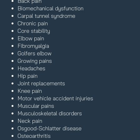
Back pain
Biomechanical dysfunction
Carpal tunnel syndrome
Chronic pain
Core stability
Elbow pain
Fibromyalgia
Golfers elbow
Growing pains
Headaches
Hip pain
Joint replacements
Knee pain
Motor vehicle accident injuries
Muscular pains
Musculoskeletal disorders
Neck pain
Osgood-Schlatter disease
Osteoarthritis