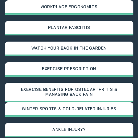
WORKPLACE ERGONOMICS
PLANTAR FASCIITIS
WATCH YOUR BACK IN THE GARDEN
EXERCISE PRESCRIPTION
EXERCISE BENEFITS FOR OSTEOARTHRITIS &
MANAGING BACK PAIN
WINTER SPORTS & COLD-RELATED INJURIES
ANKLE INJURY?