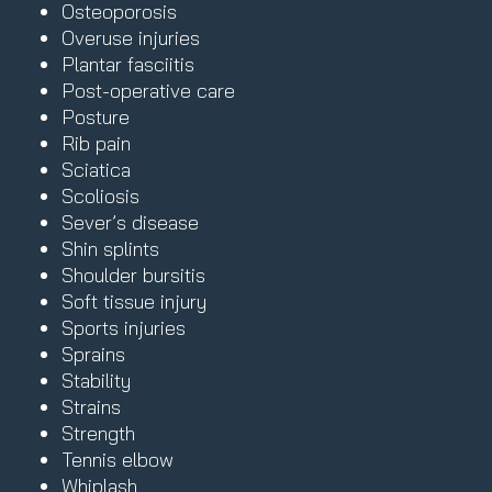
Osteoporosis
Overuse injuries
Plantar fasciitis
Post-operative care
Posture
Rib pain
Sciatica
Scoliosis
Sever’s disease
Shin splints
Shoulder bursitis
Soft tissue injury
Sports injuries
Sprains
Stability
Strains
Strength
Tennis elbow
Whiplash