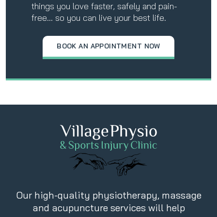
things you love faster, safely and pain-
free… so you can live your best life.
BOOK AN APPOINTMENT NOW
Our high-quality physiotherapy, massage
and acupuncture services will help