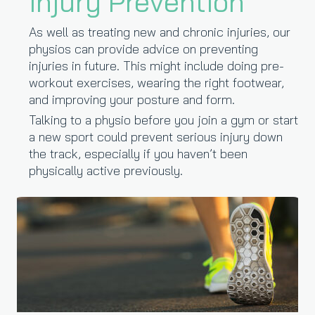
Injury Prevention
As well as treating new and chronic injuries, our
physios can provide advice on preventing
injuries in future. This might include doing pre-
workout exercises, wearing the right footwear,
and improving your posture and form.
Talking to a physio before you join a gym or start
a new sport could prevent serious injury down
the track, especially if you haven’t been
physically active previously.