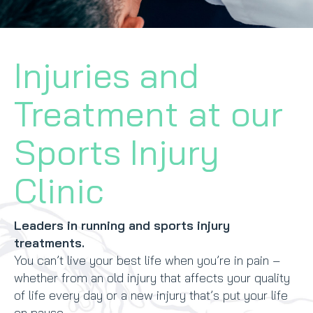
CONTACT
Injuries and
BOOK NOW
Treatment at our
Sports Injury
Clinic
Leaders in running and sports injury
treatments.
You can’t live your best life when you’re in pain –
whether from an old injury that affects your quality
of life every day or a new injury that’s put your life
on pause.