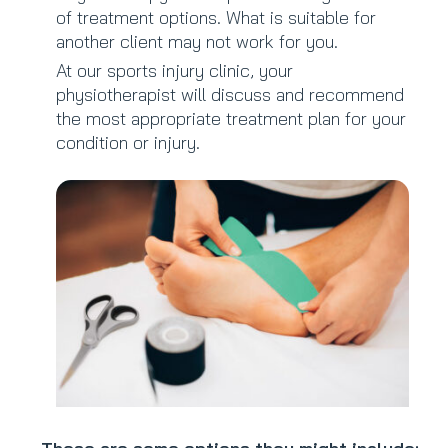
of treatment options. What is suitable for
another client may not work for you.
At our sports injury clinic, your
physiotherapist will discuss and recommend
the most appropriate treatment plan for your
condition or injury.