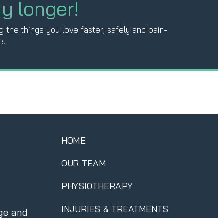
ny longer!
 the things you love faster, safely and pain-
e.
HOME
OUR TEAM
PHYSIOTHERAPY
INJURIES & TREATMENTS
ge and