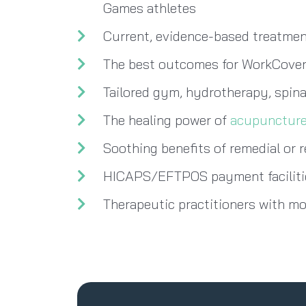
Games athletes
Current, evidence-based treatment
The best outcomes for WorkCover
Tailored gym, hydrotherapy, spina
The healing power of
acupunctur
Soothing benefits of remedial or 
HICAPS/EFTPOS payment facilitie
Therapeutic practitioners with m