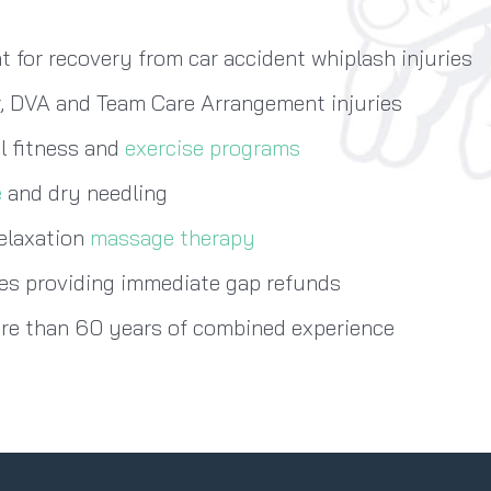
 for recovery from car accident whiplash injuries
, DVA and Team Care Arrangement injuries
l fitness and
exercise programs
e
and dry needling
relaxation
massage therapy
s providing immediate gap refunds
ore than 60 years of combined experience