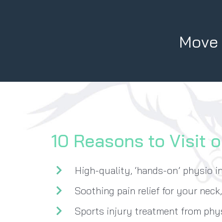
Move B
10 Reasons to Visit o
High-quality, ‘hands-on’ physio i
Soothing pain relief for your neck
Sports injury treatment from ph