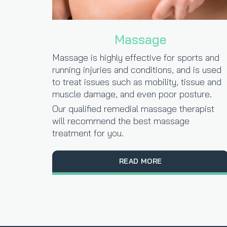
Massage
Massage is highly effective for sports and
running injuries and conditions, and is used
to treat issues such as mobility, tissue and
muscle damage, and even poor posture.
Our qualified remedial massage therapist
will recommend the best massage
treatment for you.
READ MORE