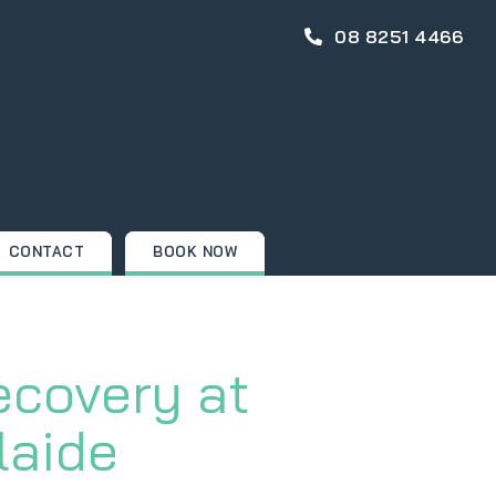
08 8251 4466
CONTACT
BOOK NOW
ecovery at
laide