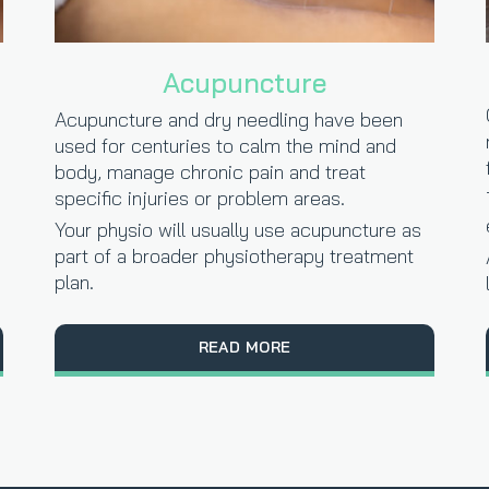
Acupuncture
Acupuncture and dry needling have been
used for centuries to calm the mind and
body, manage chronic pain and treat
specific injuries or problem areas.
Your physio will usually use acupuncture as
part of a broader physiotherapy treatment
plan.
READ MORE