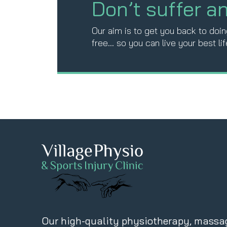
Don’t suffer a
Our aim is to get you back to doing
free… so you can live your best lif
Our high-quality physiotherapy, massa