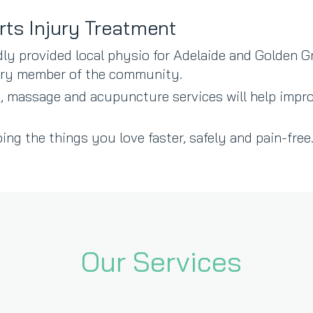
rts Injury Treatment
ly provided local physio for Adelaide and Golden G
very member of the community.
, massage and acupuncture services will help impro
ing the things you love faster, safely and pain-free…
Our Services