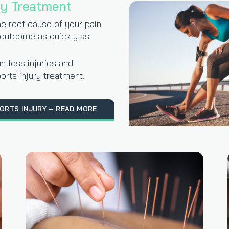
ry Treatment
he root cause of your pain
 outcome as quickly as
ntless injuries and
orts injury treatment.
ORTS INJURY – READ MORE