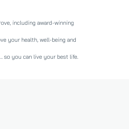
rove, including award-winning
ve your health, well-being and
 so you can live your best life.