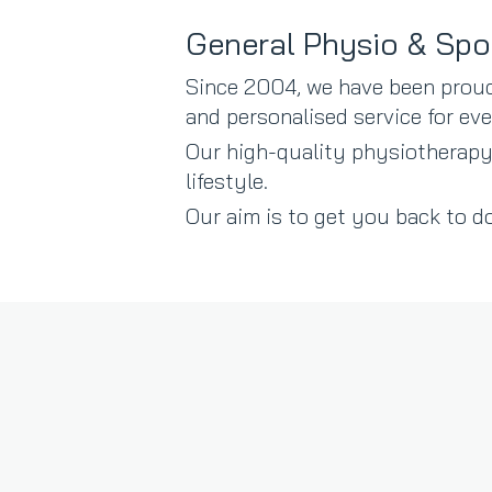
General Physio & Spo
Since 2004, we have been proud
and personalised service for e
Our high-quality physiotherapy
lifestyle.
Our aim is to get you back to do