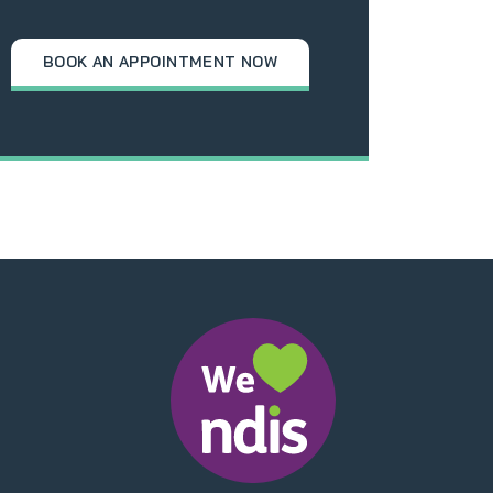
BOOK AN APPOINTMENT NOW