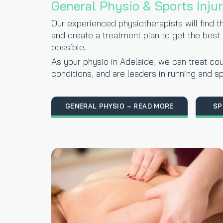
General Physio & Sports Inju
Our experienced physiotherapists will find t
and create a treatment plan to get the best
possible.
As your physio in Adelaide, we can treat cou
conditions, and are leaders in running and sp
GENERAL PHYSIO – READ MORE
SP