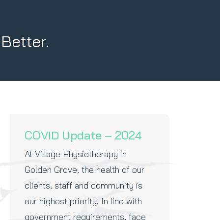
 Better.
COVID Update – 2024
At Village Physiotherapy in
Golden Grove, the health of our
clients, staff and community is
our highest priority. In line with
government requirements, face