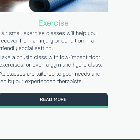
Exercise
Our small exercise classes will help you
recover from an injury or condition in a
friendly social setting.
Take a physio class with low-impact floor
exercises, or even a gym and hydro class.
All classes are tailored to your needs and
led by our experienced therapists.
READ MORE