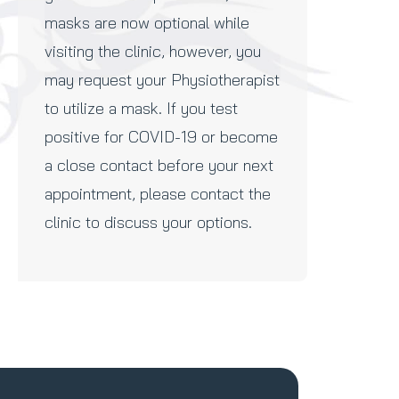
masks are now optional while
visiting the clinic, however, you
may request your Physiotherapist
to utilize a mask. If you test
positive for COVID-19 or become
a close contact before your next
appointment, please contact the
clinic to discuss your options.