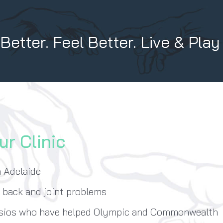
etter. Feel Better. Live & Play
ur Clinic
n Adelaide
, back and joint problems
ysios who have helped Olympic and Commonwealth