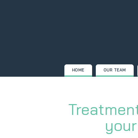
Skip
to
content
HOME
OUR TEAM
Treatment
your