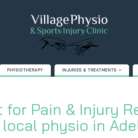
PHYSIOTHERAPY
INJURIES & TREATMENTS
 for Pain & Injury R
 local physio in Ade