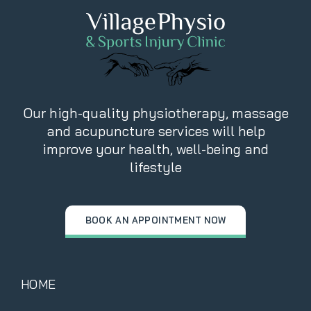
Our high-quality physiotherapy, massage
and acupuncture services will help
improve your health, well-being and
lifestyle
BOOK AN APPOINTMENT NOW
HOME