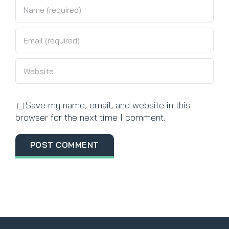
Save my name, email, and website in this
browser for the next time I comment.