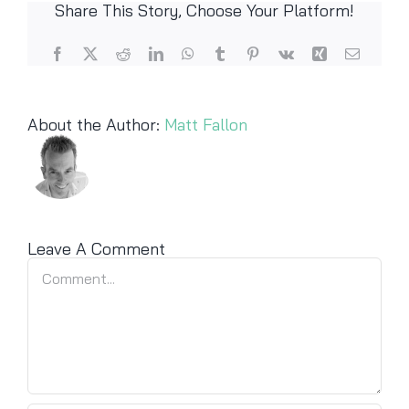
Share This Story, Choose Your Platform!
Facebook
X
Reddit
LinkedIn
WhatsApp
Tumblr
Pinterest
Vk
Xing
Email
About the Author:
Matt Fallon
Leave A Comment
Comment