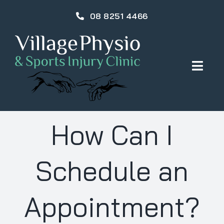
Skip
08 8251 4466
to
content
Togg
Navig
HOME
How Can I
OUR TEAM
Schedule an
PHYSIOTHERAPY
Appointment?
INJURIES & TREATMENTS