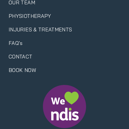
OUR TEAM
PHYSIOTHERAPY
INJURIES & TREATMENTS
FAQ’s
CONTACT
BOOK NOW