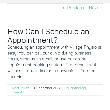
Previous
Next
CONTACT
BOOK NOW
How Can I Schedule an
Appointment?
Scheduling an appointment with Village Physio is
easy. You can call our clinic during business
hours, send us an email, or use our online
appointment booking system. Our friendly staff
will assist you in finding a convenient time for
your visit.
By
Matt Fallon
|
14 December 2023
|
Physiotherapy
|
0
Comments